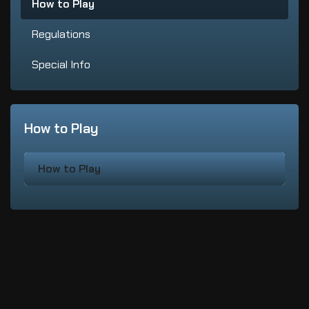
How to Play
Regulations
Special Info
How to Play
How to Play