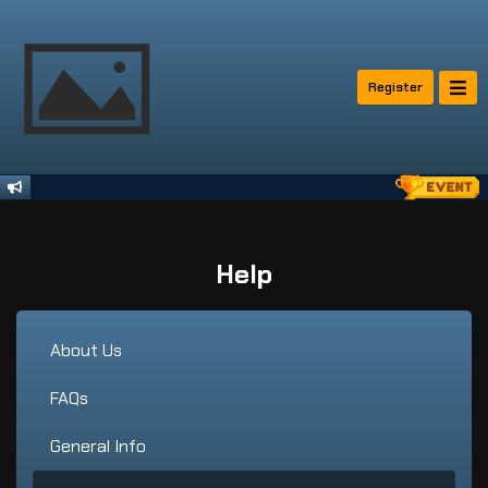
Register
Help
About Us
FAQs
General Info